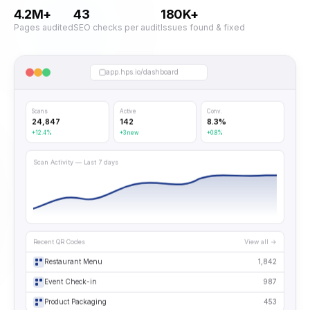
4.2M+
43
180K+
Pages audited
SEO checks per audit
Issues found & fixed
app.hps.io/dashboard
Scans
Active
Conv.
24,847
142
8.3%
+12.4%
+3 new
+0.8%
Scan Activity — Last 7 days
Recent QR Codes
View all →
Restaurant Menu
1,842
Event Check-in
987
Product Packaging
453