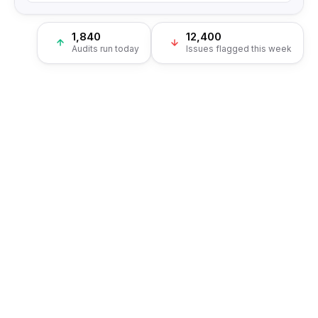
1,840
12,400
Audits run today
Issues flagged this week