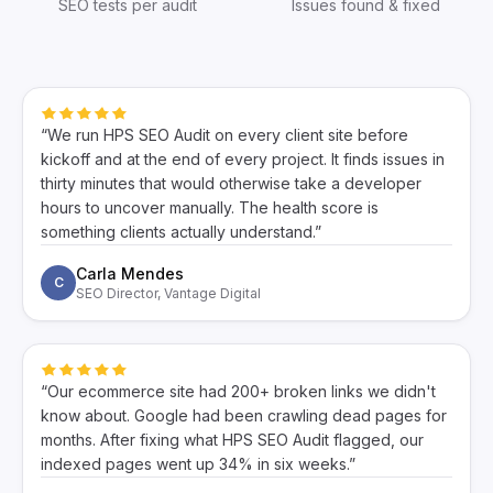
SEO tests per audit
Issues found & fixed
“We run HPS SEO Audit on every client site before
kickoff and at the end of every project. It finds issues in
thirty minutes that would otherwise take a developer
hours to uncover manually. The health score is
something clients actually understand.”
Carla Mendes
C
SEO Director, Vantage Digital
“Our ecommerce site had 200+ broken links we didn't
know about. Google had been crawling dead pages for
months. After fixing what HPS SEO Audit flagged, our
indexed pages went up 34% in six weeks.”