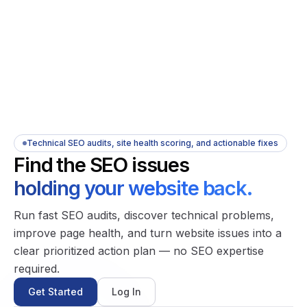
Technical SEO audits, site health scoring, and actionable fixes
Find the SEO issues
holding your website back.
Run fast SEO audits, discover technical problems,
improve page health, and turn website issues into a
clear prioritized action plan — no SEO expertise
required.
Get Started
Log In