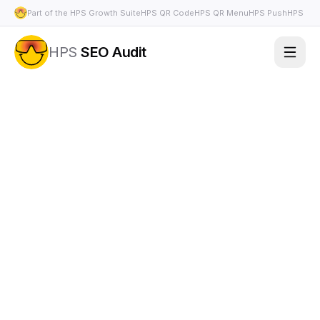
Part of the HPS Growth Suite
HPS QR Code
HPS QR Menu
HPS Push
HPS Bio
HPS
SEO Audit
Features
Use Cases
Pricing
FAQ
Docs
Appearance