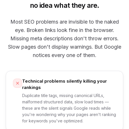
no idea what they are.
Most SEO problems are invisible to the naked
eye. Broken links look fine in the browser.
Missing meta descriptions don't throw errors.
Slow pages don't display warnings. But Google
notices every one of them.
Technical problems silently killing your
rankings
Duplicate title tags, missing canonical URLs,
malformed structured data, slow load times —
these are the silent signals Google reads while
you're wondering why your pages aren't ranking
for keywords you've optimized.