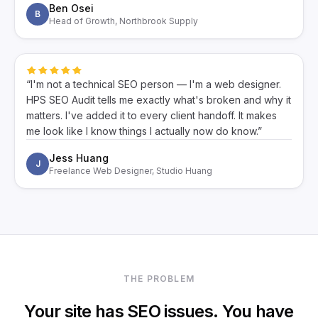
Ben Osei
B
Head of Growth, Northbrook Supply
“I'm not a technical SEO person — I'm a web designer.
HPS SEO Audit tells me exactly what's broken and why it
matters. I've added it to every client handoff. It makes
me look like I know things I actually now do know.”
Jess Huang
J
Freelance Web Designer, Studio Huang
THE PROBLEM
Your site has SEO issues. You have