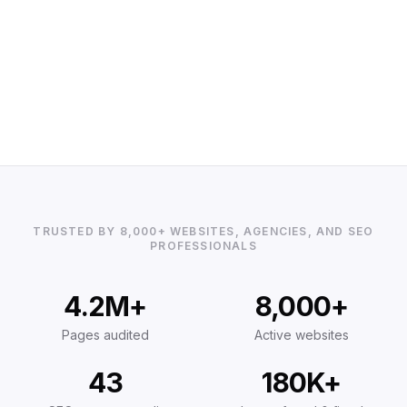
TRUSTED BY 8,000+ WEBSITES, AGENCIES, AND SEO
PROFESSIONALS
4.2M+
8,000+
Pages audited
Active websites
43
180K+