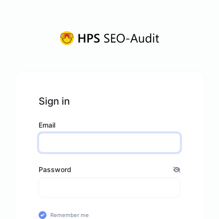
Sign in
Email
Password
Remember me