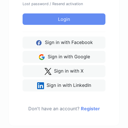
Lost password
/
Resend activation
Login
Sign in with Facebook
Sign in with Google
Sign in with X
Sign in with LinkedIn
Don't have an account?
Register